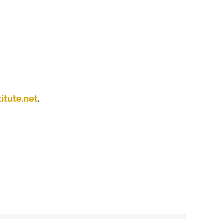
itute.net
.