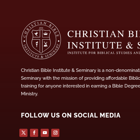
Christian Bible Institute & Seminary is a non-denominati
Seminary with the mission of providing affordable Bibli
training for anyone interested in earning a Bible Degre
Ministry.
FOLLOW US ON SOCIAL MEDIA