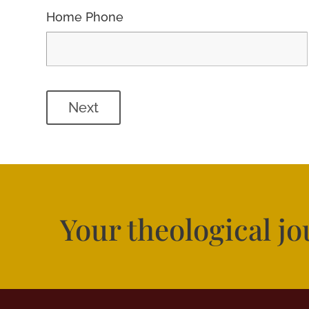
Home Phone
Next
Your theological j