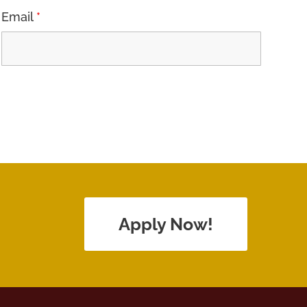
Email
*
Apply Now!