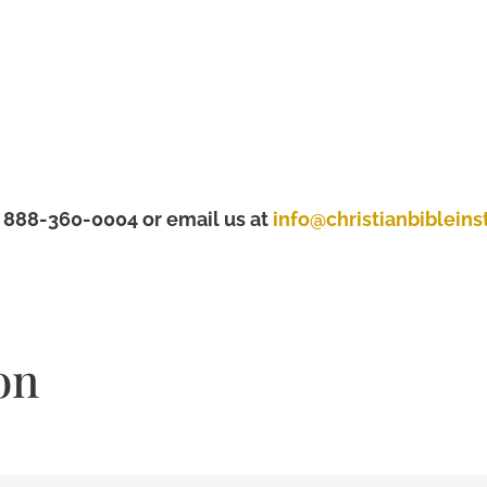
t 888-360-0004 or email us at
info@christianbibleinst
on