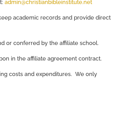
t:
admin@christianbibleinstitute.net
k, keep academic records and provide direct
d or conferred by the affiliate school.
pon in the affiliate agreement contract.
rating costs and expenditures. We only