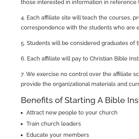
those interested in information in reference 
4. Each affiliate site will teach the courses
correspondence with the students who are en
5. Students will be considered graduates of th
6. Each affiliate will pay to Christian Bible 
7. We exercise no control over the affiliate 
provide the organizational materials and curri
Benefits of Starting A Bible Ins
Attract new people to your church
Train church leaders
Educate your members