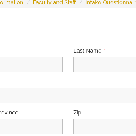
ormation
Faculty and Staff
Intake Questionnair
Last Name
*
rovince
Zip