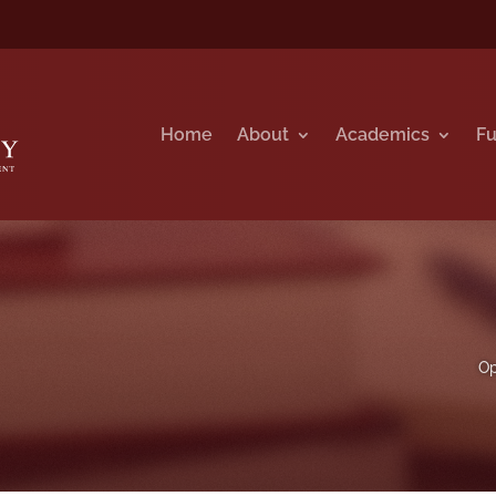
Home
About
Academics
Fu
Op