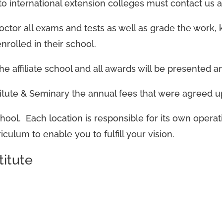
to international extension colleges must contact us a
, proctor all exams and tests as well as grade the wor
rolled in their school.
e affiliate school and all awards will be presented an
Institute & Seminary the annual fees that were agreed u
school. Each location is responsible for its own ope
culum to enable you to fulfill your vision.
titute