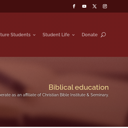
ture Students
Student Life
Donate
Biblical education
erate as an affiliate of Christian Bible Institute & Seminary.