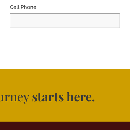
Cell Phone
ourney
starts here.