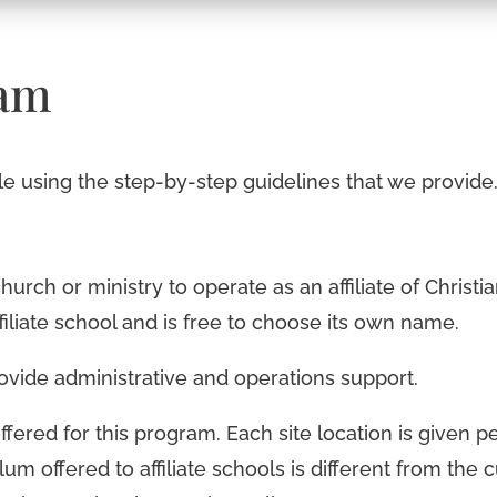
ram
ple using the step-by-step guidelines that we provide
church or ministry to operate as an affiliate of Christ
filiate school and is free to choose its own name.
provide administrative and operations support.
ffered for this program. Each site location is given 
lum offered to affiliate schools is different from the c