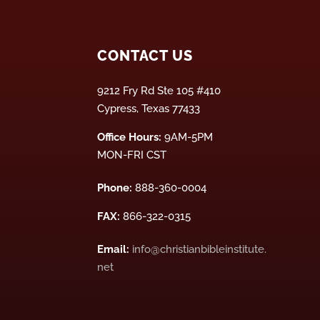
CONTACT US
9212 Fry Rd Ste 105 #410
Cypress, Texas 77433
Office Hours:
9AM-5PM
MON-FRI CST
Phone:
888-360-0004
FAX:
866-322-0315
Email:
info@christianbibleinstitute.
net