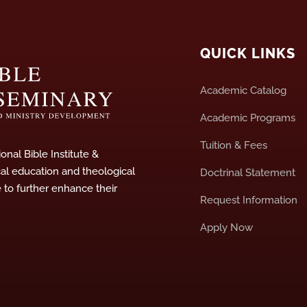
QUICK LINKS
Academic Catalog
Academic Programs
Tuition & Fees
onal Bible Institute &
cal education and theological
Doctrinal Statement
e to further enhance their
Request Information
Apply Now