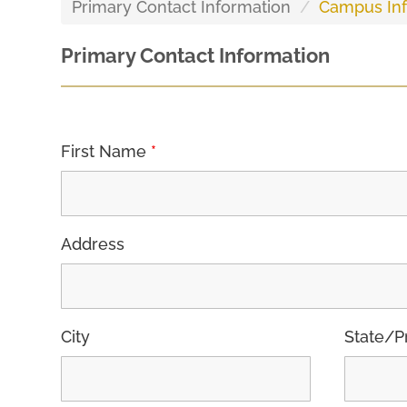
Primary Contact Information
Campus Inf
Primary Contact Information
First Name
*
Address
City
State/P