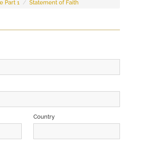
e Part 1
Statement of Faith
Country