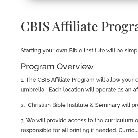
CBIS Affiliate Prog
Starting your own Bible Institute will be sim
Program Overview
1. The CBIS Affiliate Program will allow your 
umbrella. Each location will operate as an af
2. Christian Bible Institute & Seminary will 
3. We will provide access to the curriculum o
responsible for all printing if needed. Curricu