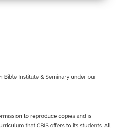
.
ian Bible Institute & Seminary under our
permission to reproduce copies and is
urriculum that CBIS offers to its students. All