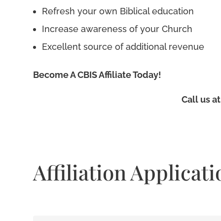
Refresh your own Biblical education
Increase awareness of your Church
Excellent source of additional revenue
Become A CBIS Affiliate Today!
Call us a
Affiliation Applicati